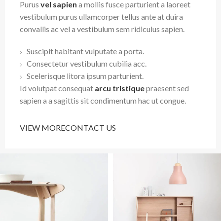
Purus
vel sapien
a mollis fusce parturient a laoreet
vestibulum purus ullamcorper tellus ante at duira
convallis ac vel a vestibulum sem ridiculus sapien.
Suscipit habitant vulputate a porta.
Consectetur vestibulum cubilia acc.
Scelerisque litora ipsum parturient.
Id volutpat consequat
arcu tristique
praesent sed
sapien a a sagittis sit condimentum hac ut congue.
VIEW MORE
CONTACT US