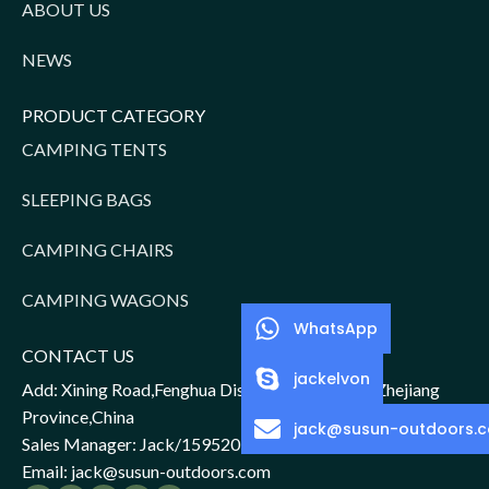
ABOUT US
NEWS
PRODUCT CATEGORY
CAMPING TENTS
SLEEPING BAGS
CAMPING CHAIRS
CAMPING WAGONS
WhatsApp
CONTACT US
jackelvon
Add: Xining Road,Fenghua District,Ningbo City,Zhejiang
Province,China
jack@susun-outdoors.
Sales Manager: Jack/15952016156
Email: jack@susun-outdoors.com