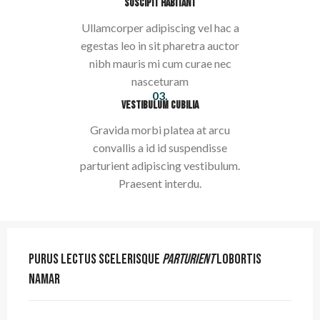
SUSCIPIT HABITANT
Ullamcorper adipiscing vel hac a
egestas leo in sit pharetra auctor
nibh mauris mi cum curae nec
nasceturam
03.
VESTIBULUM CUBILIA
Gravida morbi platea at arcu
convallis a id id suspendisse
parturient adipiscing vestibulum.
Praesent interdu.
Purus lectus scelerisque
parturient
lobortis
namar