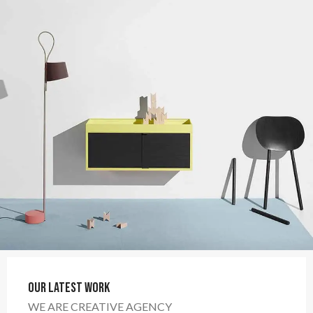
Our Latest Work
WE ARE CREATIVE AGENCY