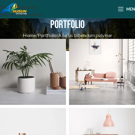
Skip to navigation
ME
Skip to main content
Portfolio
Home
Portfolio
A lacus bibendum pulvinar