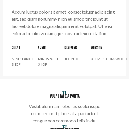
Accum luctus dolor sit amet, consectetuer adipiscing
elit, sed diam nonummy nibh euismod tincidunt ut
laoreet dolore magna aliquam erat volutpat. Ut wisi
enim ad minim veniam, quis nostrud exerci tation.
CLIENT
CLIENT
DESIGNER
WEBSITE
MINDSPARKLE
MINDSPARKLE
JOHN DOE
XTEMOS.COM/WOOD
SHOP
SHOP
01.
VULPUTATE A PORTA
Vestibulum nam lobortis scelerisque
eu mi leo orci placerat a parturient
congue non commodo felis in dui
02.