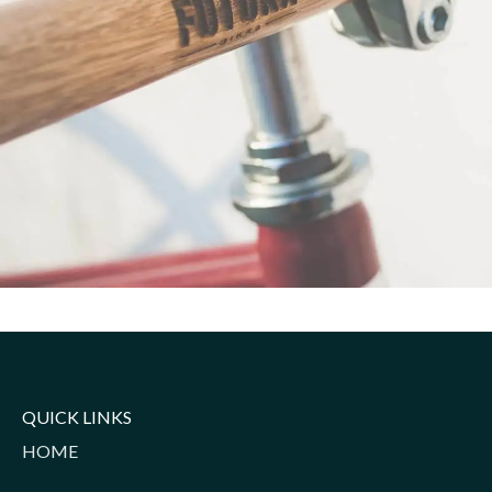
Netus eu mollis hac dignis
Furniture
QUICK LINKS
HOME