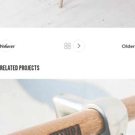
Newer
Older
Related projects