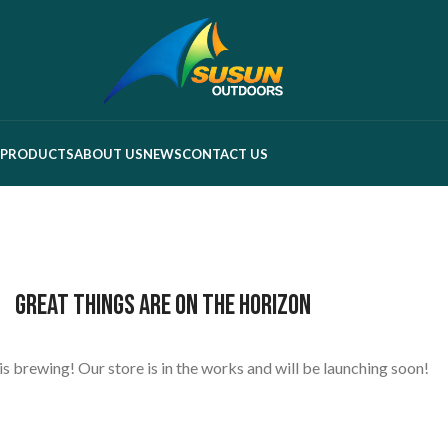
PRODUCTS
ABOUT US
NEWS
CONTACT US
Great things are on the horizon
s brewing! Our store is in the works and will be launching soon!