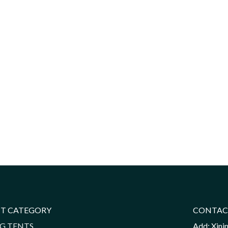
T CATEGORY
CONTAC
G TENTS
Add: Xini