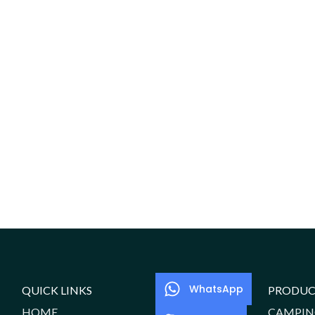
WhatsApp
QUICK LINKS
PRODUC
HOME
CAMPIN