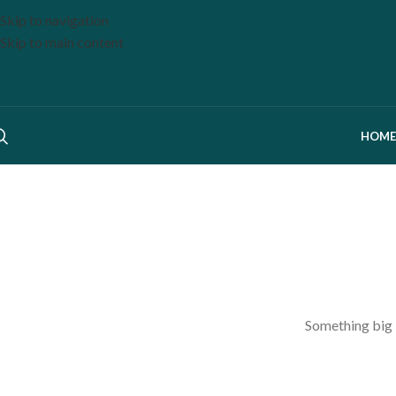
Skip to navigation
Skip to main content
HOME
Something big i