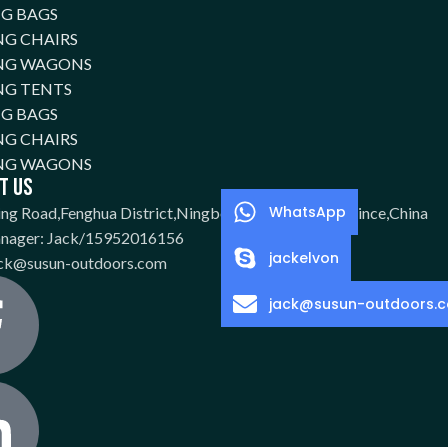
NG BAGS
G CHAIRS
NG WAGONS
NG TENTS
NG BAGS
G CHAIRS
NG WAGONS
t Us
WhatsApp
ing Road,Fenghua District,Ningbo City,Zhejiang Province,China
anager: Jack/15952016156
jackelvon
ack@susun-outdoors.com
jack@susun-outdoors.