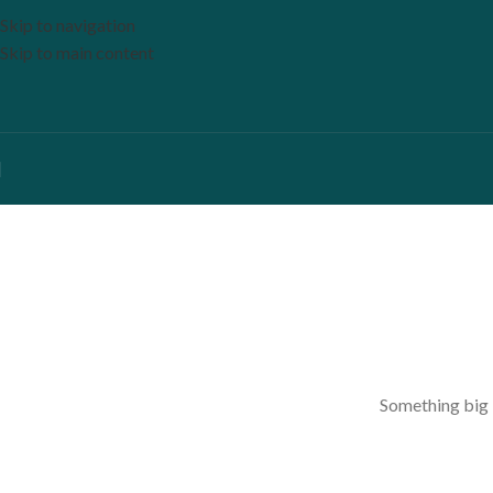
Skip to navigation
Skip to main content
Something big i