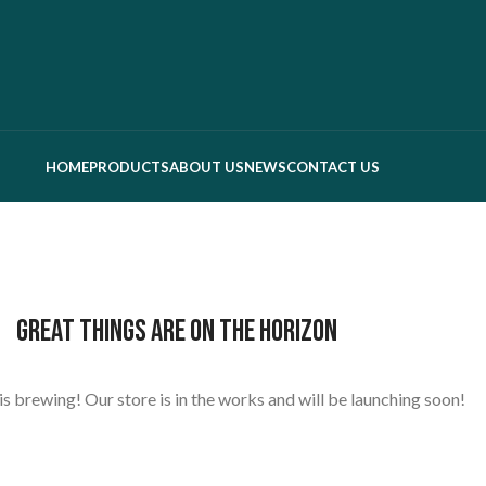
HOME
PRODUCTS
ABOUT US
NEWS
CONTACT US
Great things are on the horizon
s brewing! Our store is in the works and will be launching soon!