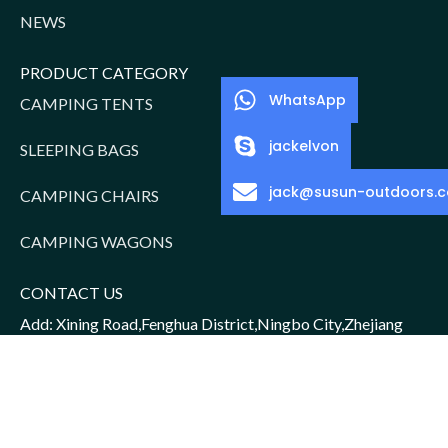
NEWS
PRODUCT CATEGORY
WhatsApp
CAMPING TENTS
jackelvon
SLEEPING BAGS
jack@susun-outdoors.
CAMPING CHAIRS
CAMPING WAGONS
CONTACT US
Add: Xining Road,Fenghua District,Ningbo City,Zhejiang
Province,China
Sales Manager: Jack/15952016156
Email: jack@susun-outdoors.com