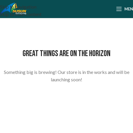
Skip to navigation
ME
Skip to main content
Great things are on the horizon
Something big is brewing! Our store is in the works and will be
launching soon!