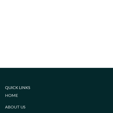
QUICK LINKS
HOME
ABOUT US