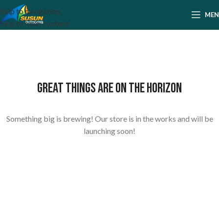
Skip to navigation
ME
Skip to main content
Great things are on the horizon
Something big is brewing! Our store is in the works and will be
launching soon!