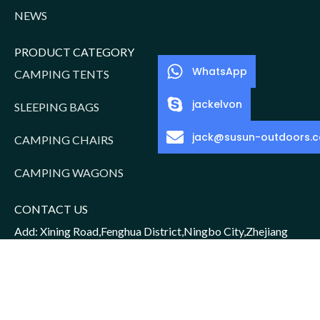
NEWS
PRODUCT CATEGORY
WhatsApp
CAMPING TENTS
jackelvon
SLEEPING BAGS
jack@susun-outdoors.
CAMPING CHAIRS
CAMPING WAGONS
CONTACT US
Add: Xining Road,Fenghua District,Ningbo City,Zhejiang
Province,China
Sales Manager: Jack/15952016156
Email: jack@susun-outdoors.com