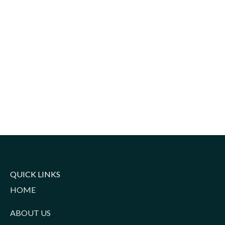
QUICK LINKS
HOME
ABOUT US