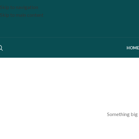
Skip to navigation
Skip to main content
HOME
Something big i