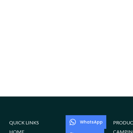
WhatsApp
QUICK LINKS
PRODUC
HOME
CAMPIN