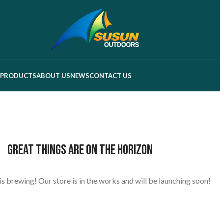
PRODUCTS
ABOUT US
NEWS
CONTACT US
Great things are on the horizon
s brewing! Our store is in the works and will be launching soon!