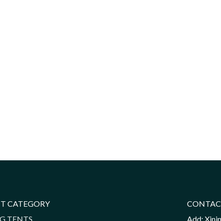
T CATEGORY
CONTAC
G TENTS
Add: Xini