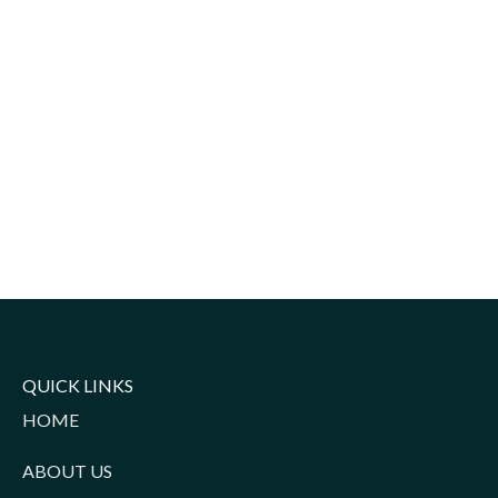
QUICK LINKS
HOME
ABOUT US