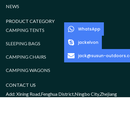
NEWS
PRODUCT CATEGORY
WhatsApp
CAMPING TENTS
jackelvon
SLEEPING BAGS
jack@susun-outdoors.
CAMPING CHAIRS
CAMPING WAGONS
CONTACT US
Add: Xining Road,Fenghua District,Ningbo City,Zhejiang
Province,China
Sales Manager: Jack/15952016156
Email: jack@susun-outdoors.com