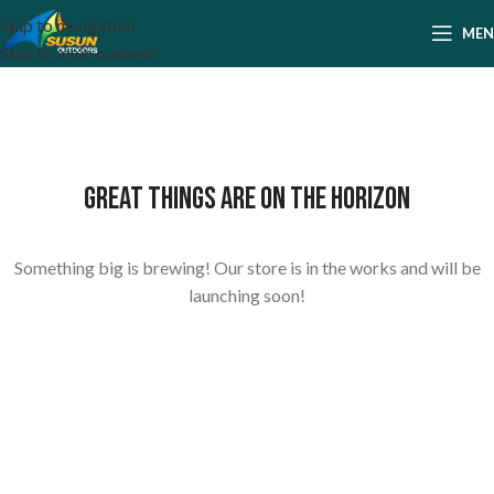
Skip to navigation
ME
Skip to main content
Great things are on the horizon
Something big is brewing! Our store is in the works and will be
launching soon!