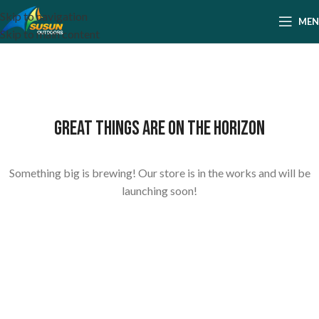
Skip to navigation
ME
Skip to main content
Great things are on the horizon
Something big is brewing! Our store is in the works and will be
launching soon!