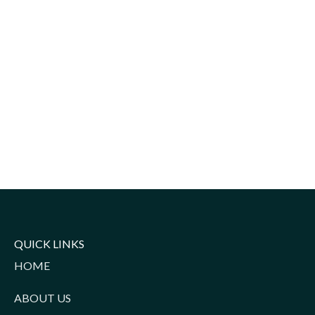
QUICK LINKS
HOME
ABOUT US