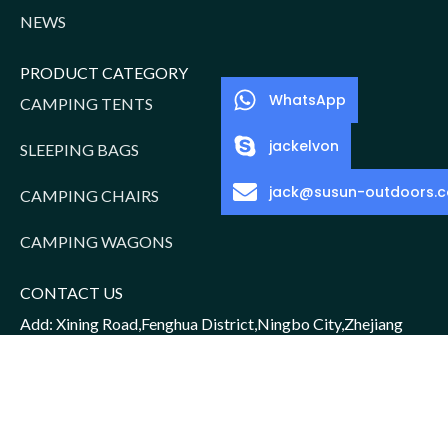
NEWS
PRODUCT CATEGORY
WhatsApp
CAMPING TENTS
jackelvon
SLEEPING BAGS
jack@susun-outdoors.
CAMPING CHAIRS
CAMPING WAGONS
CONTACT US
Add: Xining Road,Fenghua District,Ningbo City,Zhejiang
Province,China
Sales Manager: Jack/15952016156
Email: jack@susun-outdoors.com