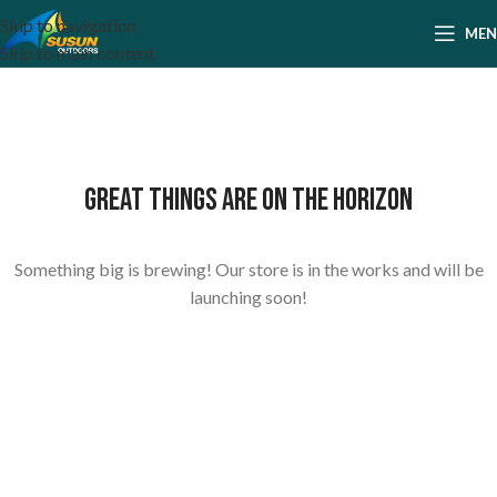
Skip to navigation
ME
Skip to main content
Great things are on the horizon
Something big is brewing! Our store is in the works and will be
launching soon!