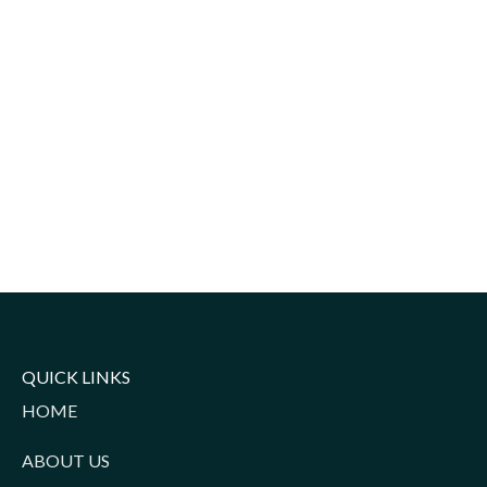
QUICK LINKS
HOME
ABOUT US