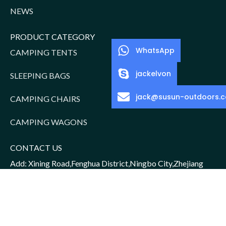
NEWS
PRODUCT CATEGORY
WhatsApp
CAMPING TENTS
jackelvon
SLEEPING BAGS
jack@susun-outdoors.
CAMPING CHAIRS
CAMPING WAGONS
CONTACT US
Add: Xining Road,Fenghua District,Ningbo City,Zhejiang
Province,China
Sales Manager: Jack/15952016156
Email: jack@susun-outdoors.com