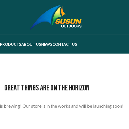
PRODUCTS
ABOUT US
NEWS
CONTACT US
Great things are on the horizon
s brewing! Our store is in the works and will be launching soon!