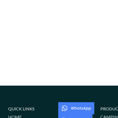
WhatsApp
QUICK LINKS
PRODUC
HOME
CAMPIN