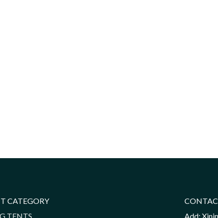
T CATEGORY
CONTAC
G TENTS
Add: Xini