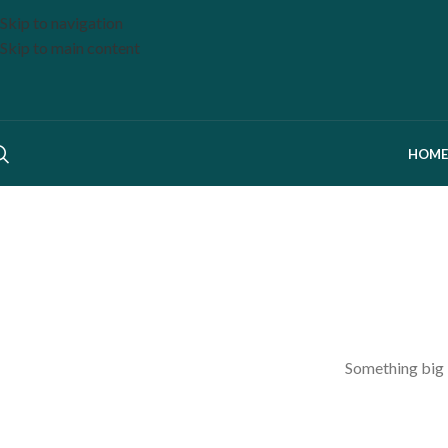
Skip to navigation
Skip to main content
HOME
Something big i