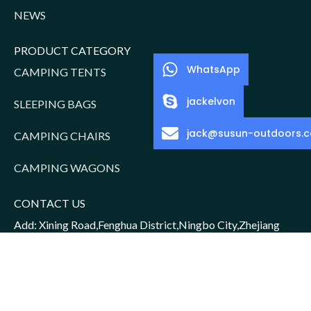
NEWS
PRODUCT CATEGORY
WhatsApp
CAMPING TENTS
jackelvon
SLEEPING BAGS
jack@susun-outdoors.
CAMPING CHAIRS
CAMPING WAGONS
CONTACT US
Add: Xining Road,Fenghua District,Ningbo City,Zhejiang
Province,China
Sales Manager: Jack/15952016156
Email: jack@susun-outdoors.com