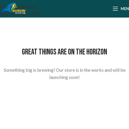
Skip to navigation
ME
Skip to main content
Great things are on the horizon
Something big is brewing! Our store is in the works and will be
launching soon!