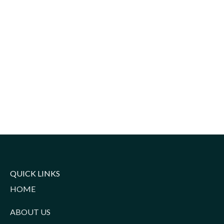
QUICK LINKS
HOME
ABOUT US