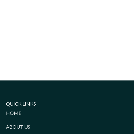
QUICK LINKS
HOME
ABOUT US