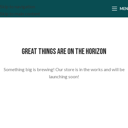
Skip to navigation
ME
Skip to main content
Great things are on the horizon
Something big is brewing! Our store is in the works and will be
launching soon!