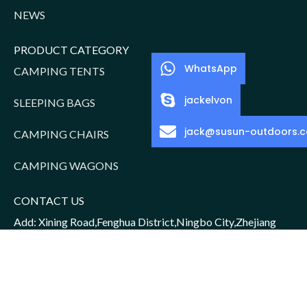
NEWS
PRODUCT CATEGORY
WhatsApp
CAMPING TENTS
jackelvon
SLEEPING BAGS
jack@susun-outdoors.
CAMPING CHAIRS
CAMPING WAGONS
CONTACT US
Add: Xining Road,Fenghua District,Ningbo City,Zhejiang
Province,China
Sales Manager: Jack/15952016156
Email: jack@susun-outdoors.com