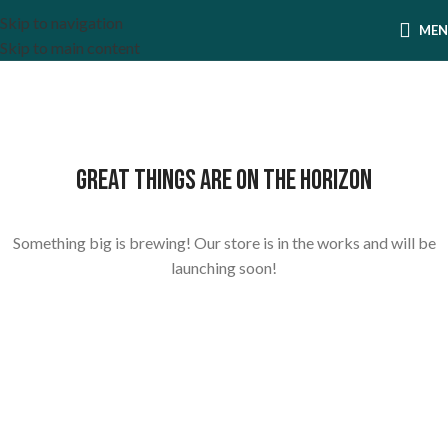
Skip to navigation
ME
Skip to main content
Great things are on the horizon
Something big is brewing! Our store is in the works and will be
launching soon!