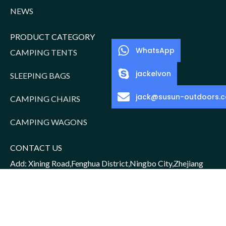
NEWS
PRODUCT CATEGORY
WhatsApp
CAMPING TENTS
jackelvon
SLEEPING BAGS
jack@susun-outdoors.
CAMPING CHAIRS
CAMPING WAGONS
CONTACT US
Add: Xining Road,Fenghua District,Ningbo City,Zhejiang
Province,China
Sales Manager: Jack/15952016156
Email: jack@susun-outdoors.com