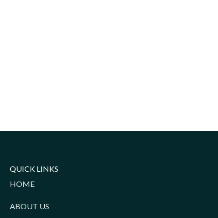
QUICK LINKS
HOME
ABOUT US