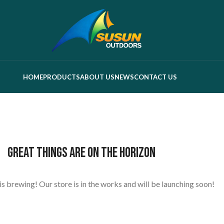
HOME
PRODUCTS
ABOUT US
NEWS
CONTACT US
Great things are on the horizon
s brewing! Our store is in the works and will be launching soon!