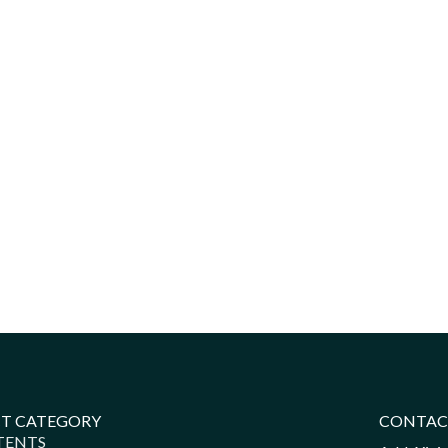
T CATEGORY
CONTAC
TENTS