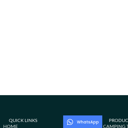
QUICK LINKS
PRODUC
WhatsApp
HOME
CAMPING 