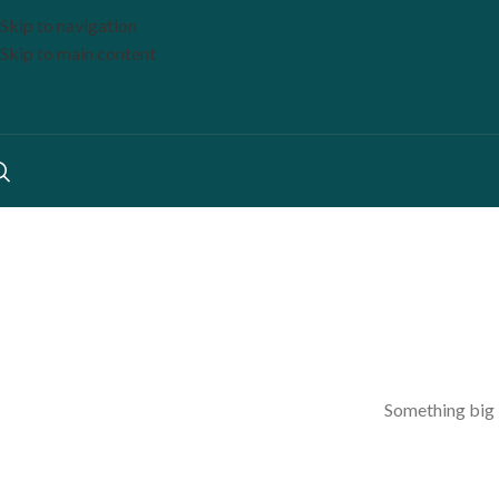
Skip to navigation
Skip to main content
Something big i