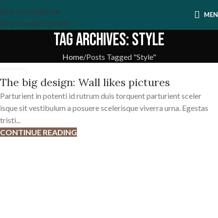
Skip to navigation
ME
Skip to main content
Tag Archives: Style
Home
Posts Tagged "Style"
26
The big design: Wall likes pictures
AUG
Parturient in potenti id rutrum duis torquent parturient sceler
isque sit vestibulum a posuere scelerisque viverra urna. Egestas
tristi...
CONTINUE READING