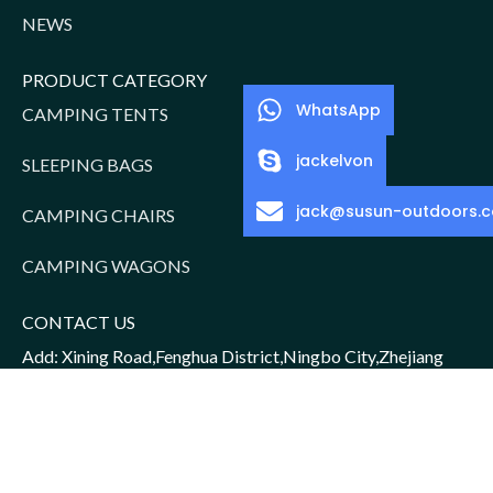
NEWS
PRODUCT CATEGORY
WhatsApp
CAMPING TENTS
jackelvon
SLEEPING BAGS
jack@susun-outdoors.
CAMPING CHAIRS
CAMPING WAGONS
CONTACT US
Add: Xining Road,Fenghua District,Ningbo City,Zhejiang
Province,China
Sales Manager: Jack/15952016156
Email: jack@susun-outdoors.com