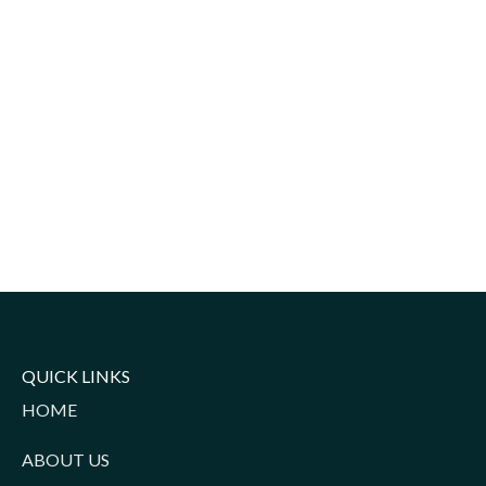
QUICK LINKS
HOME
ABOUT US