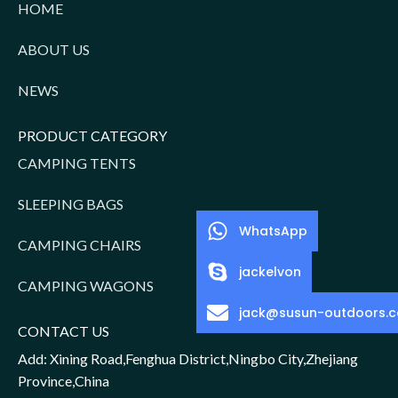
HOME
ABOUT US
NEWS
PRODUCT CATEGORY
CAMPING TENTS
SLEEPING BAGS
WhatsApp
CAMPING CHAIRS
jackelvon
CAMPING WAGONS
jack@susun-outdoors.
CONTACT US
Add: Xining Road,Fenghua District,Ningbo City,Zhejiang
Province,China