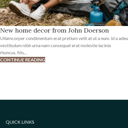
New home decor from John Doerson
Ullamcorper condimentum erat pretium velit at ut a nunc id a adeu
vestibulum nibh urna nam consequat erat molestie lacinia
rhoncus. Nis...
CONTINUE READING
QUICK LINKS