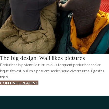
The big design: Wall likes pictures
Parturient in potenti id rutrum duis torquent parturient sceler
isque sit vestibulum a posuere scelerisque viverra urna. Egestas
tristi...
CONTINUE READING