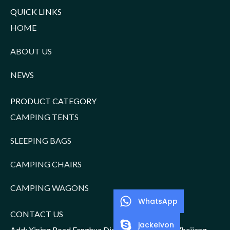
QUICK LINKS
HOME
ABOUT US
NEWS
PRODUCT CATEGORY
CAMPING TENTS
SLEEPING BAGS
CAMPING CHAIRS
CAMPING WAGONS
WhatsApp
CONTACT US
jackelvon
Add: Xining Road,Fenghua District,Ningbo City,Zhejiang