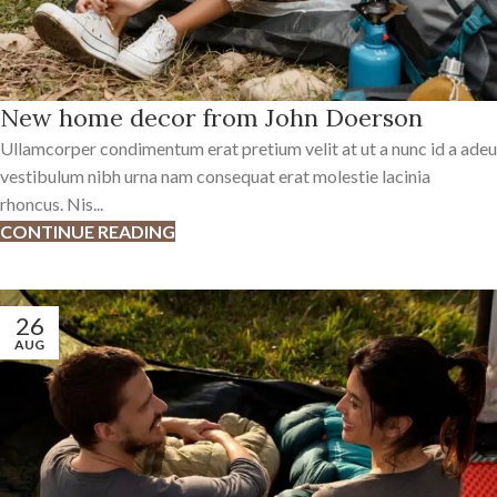
New home decor from John Doerson
Ullamcorper condimentum erat pretium velit at ut a nunc id a adeu
vestibulum nibh urna nam consequat erat molestie lacinia
rhoncus. Nis...
CONTINUE READING
26
AUG