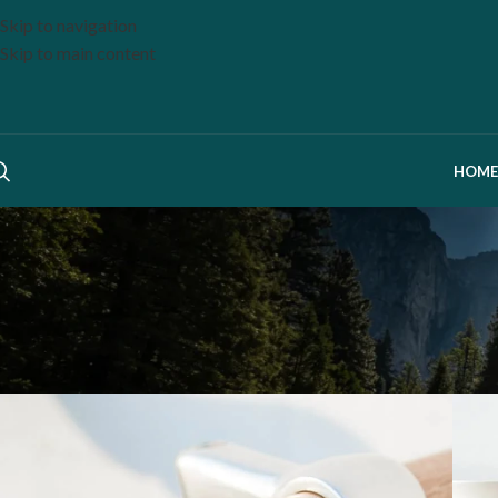
Skip to navigation
Skip to main content
HOME