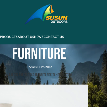
PRODUCTS
ABOUT US
NEWS
CONTACT US
Furniture
Home
Furniture
ALL
ACCESSORIES
DECOR
FURNITURE
KITCHEN
LIGHTING