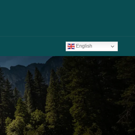
English